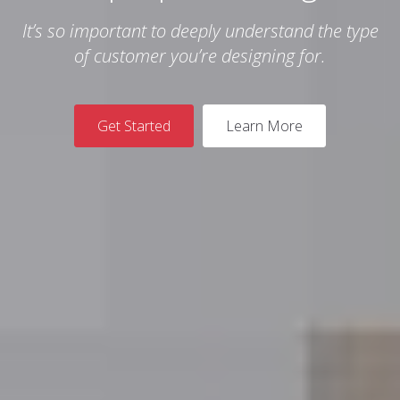
It’s so important to deeply understand the type
of customer you’re designing for.
Get Started
Learn More