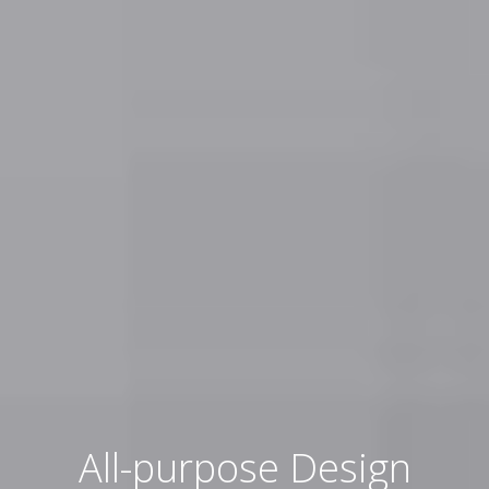
All-purpose Design