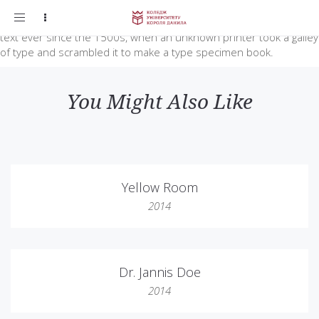
Lorem Ipsum is simply dummy text of the printing and typesetting
Toggle
industry. Lorem Ipsum has been the industry’s standard dummy
navigation
text ever since the 1500s, when an unknown printer took a galley
of type and scrambled it to make a type specimen book.
You Might Also Like
Yellow Room
2014
Dr. Jannis Doe
2014