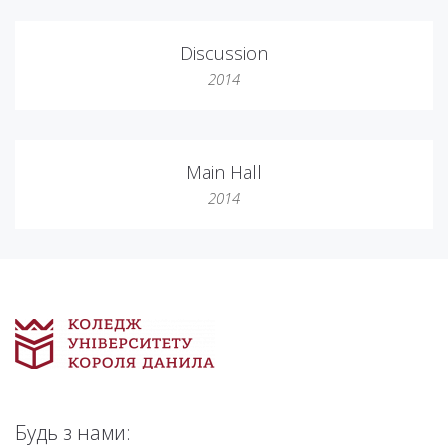
Discussion
2014
Main Hall
2014
Будь з нами: