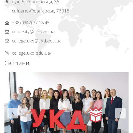
вул. Є. Коновальця, 35
м. Івано-Франківськ, 76018
+38 (0342) 77 18 45
university@ukd.edu.ua
college.ukd@ukd.edu.ua
college.ukd.edu.ua/
Світлини