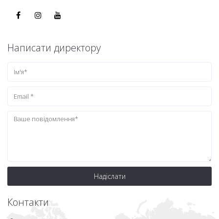
Написати директору
Надіслати
Контакти