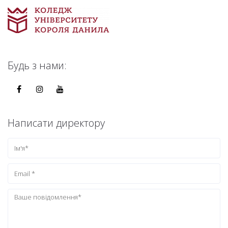
Будь з нами:
Написати директору