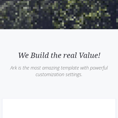
We Build the real Value!
Ark is the most amazing template with powerful
customization settings.