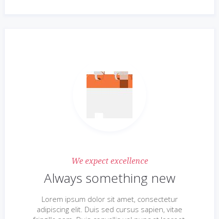
We expect excellence
Always something new
Lorem ipsum dolor sit amet, consectetur
adipiscing elit. Duis sed cursus sapien, vitae