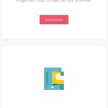
fringilla sem. Duis convallis vel nunc at laoreet.
Know more