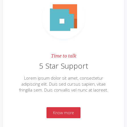
Time to talk
5 Star Support
Lorem ipsum dolor sit amet, consectetur
adipiscing elit. Duis sed cursus sapien, vitae
fringilla sem. Duis convallis vel nunc at laoreet.
Know more