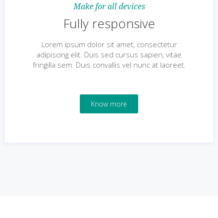
Make for all devices
Fully responsive
Lorem ipsum dolor sit amet, consectetur
adipiscing elit. Duis sed cursus sapien, vitae
fringilla sem. Duis convallis vel nunc at laoreet.
Know more