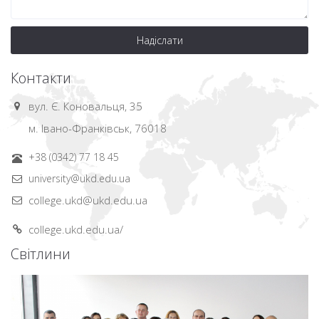
Надіслати
Контакти
вул. Є. Коновальця, 35
м. Івано-Франківськ, 76018
+38 (0342) 77 18 45
university@ukd.edu.ua
college.ukd@ukd.edu.ua
college.ukd.edu.ua/
Світлини