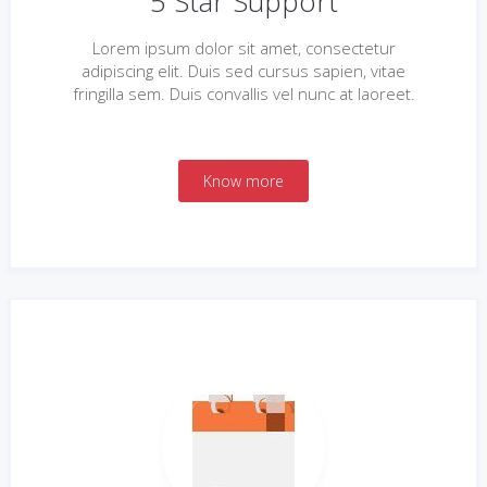
5 Star Support
Lorem ipsum dolor sit amet, consectetur
adipiscing elit. Duis sed cursus sapien, vitae
fringilla sem. Duis convallis vel nunc at laoreet.
Know more