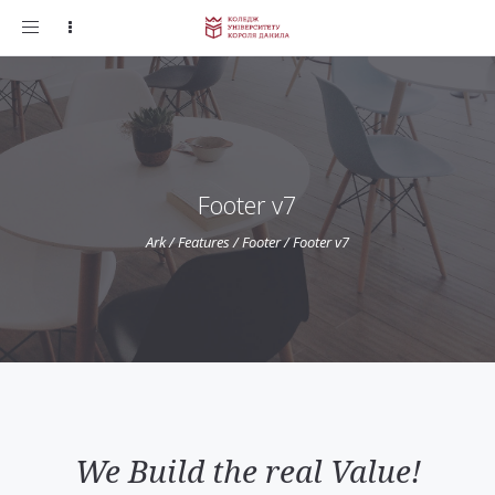
Toggle
navigation
Footer v7
Ark
/
Features
/
Footer
/
Footer v7
We Build the real Value!