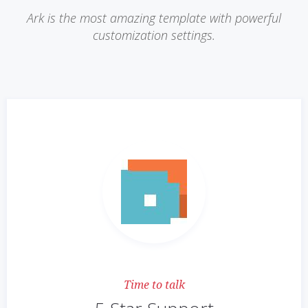
Ark is the most amazing template with powerful
customization settings.
Time to talk