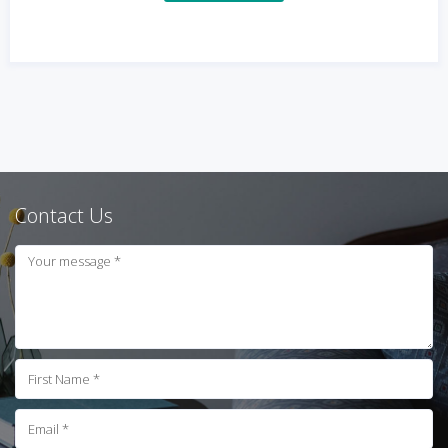
Contact Us