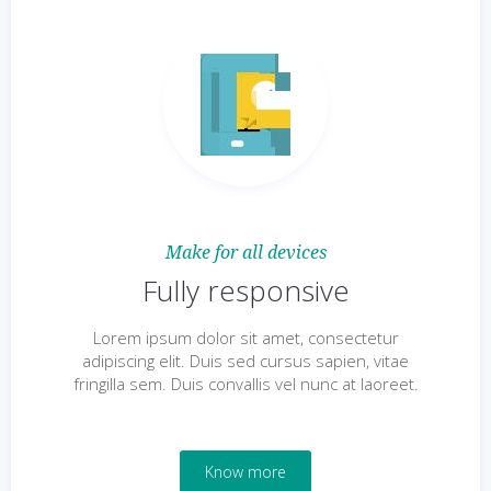
Make for all devices
Fully responsive
Lorem ipsum dolor sit amet, consectetur
adipiscing elit. Duis sed cursus sapien, vitae
fringilla sem. Duis convallis vel nunc at laoreet.
Know more