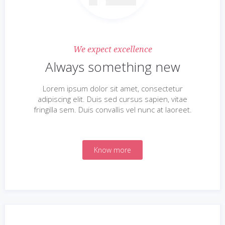
We expect excellence
Always something new
Lorem ipsum dolor sit amet, consectetur
adipiscing elit. Duis sed cursus sapien, vitae
fringilla sem. Duis convallis vel nunc at laoreet.
Know more